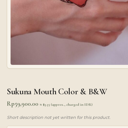
Sukuna Mouth Color & B&W
Rp
59,900.00
≈ $3.35 (approx., charged in IDR)
Short description not yet written for this product.