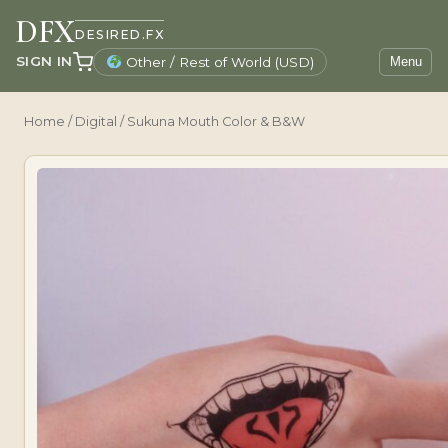
DFX
DESIRED.FX
SIGN IN
Other / Rest of World (USD)
Menu
Home
/
Digital
/ Sukuna Mouth Color & B&W