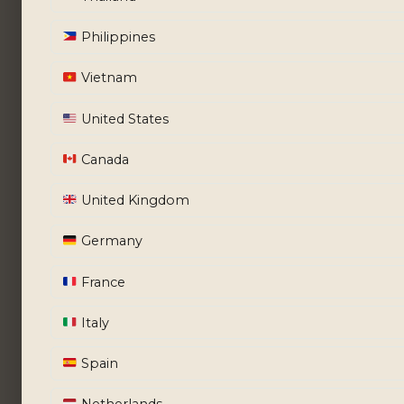
Philippines
Vietnam
United States
Canada
United Kingdom
Germany
France
Italy
Spain