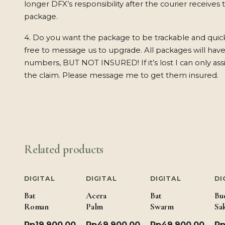
longer DFX’s responsibility after the courier receives 
package.
4. Do you want the package to be trackable and quic
free to message us to upgrade. All packages will have
numbers, BUT NOT INSURED! If it’s lost I can only ass
the claim. Please message me to get them insured.
Related products
DIGITAL
DIGITAL
DIGITAL
DI
Bat
Acera
Bat
Bu
Romance
Palm
Swarm
Sa
Rp
19,900.00
Rp
49,900.00
Rp
49,900.00
R