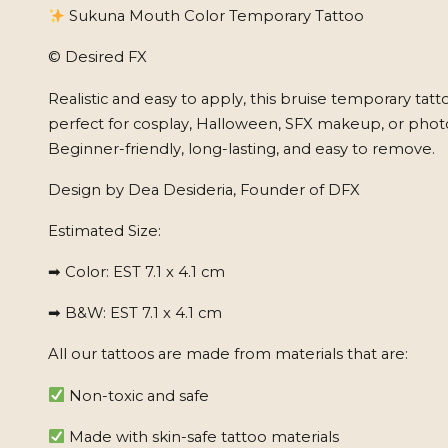
Sukuna Mouth Color Temporary Tattoo
© Desired FX
Realistic and easy to apply, this bruise temporary tatto
perfect for cosplay, Halloween, SFX makeup, or phot
Beginner-friendly, long-lasting, and easy to remove.
Design by Dea Desideria, Founder of DFX
Estimated Size:
➡ Color: EST 7.1 x 4.1 cm
➡ B&W: EST 7.1 x 4.1 cm
All our tattoos are made from materials that are:
Non-toxic and safe
Made with skin-safe tattoo materials