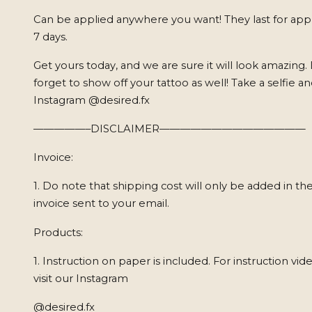
Can be applied anywhere you want! They last for app
7 days.
Get yours today, and we are sure it will look amazing.
forget to show off your tattoo as well! Take a selfie a
Instagram @desired.fx
—————–DISCLAIMER——————————————
Invoice:
1. Do note that shipping cost will only be added in the
invoice sent to your email.
Products:
1. Instruction on paper is included. For instruction vid
visit our Instagram
@desired.fx