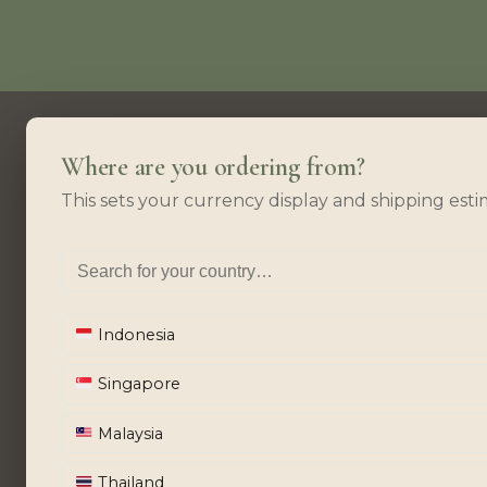
Where are you ordering from?
This sets your currency display and shipping esti
Indonesia
Singapore
Malaysia
Thailand