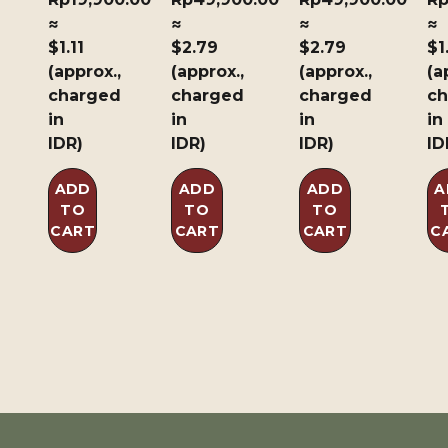
≈
≈
≈
≈
$1.11
$2.79
$2.79
$1
(approx.,
(approx.,
(approx.,
(a
charged
charged
charged
ch
in
in
in
in
IDR)
IDR)
IDR)
ID
ADD
ADD
ADD
A
TO
TO
TO
CART
CART
CART
C