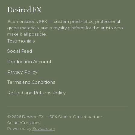
Desired.FX
Eco-conscious SFX — custom prosthetics, professional-
grade materials, and a royalty platform for the artists who
make it all possible.
Testimonials
Social Feed
Production Account
Privacy Policy
Terms and Conditions
Refund and Returns Policy
© 2026 Desired.FX — SFX Studio. On-set partner:
SolaceCreations.
Powered by
Zovkai.com