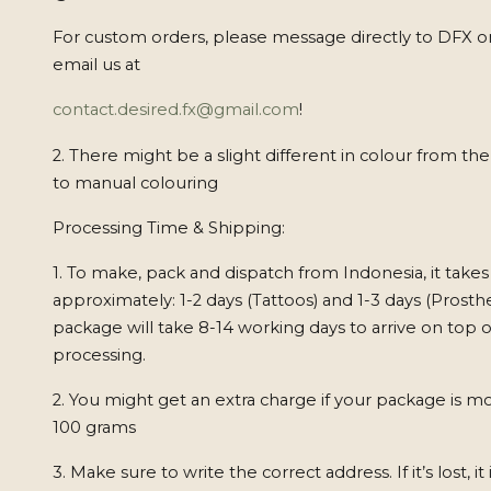
For custom orders, please message directly to DFX o
email us at
contact.desired.fx@gmail.com
!
2. There might be a slight different in colour from th
to manual colouring
Processing Time & Shipping:
1. To make, pack and dispatch from Indonesia, it takes
approximately: 1-2 days (Tattoos) and 1-3 days (Prosthe
package will take 8-14 working days to arrive on top o
processing.
2. You might get an extra charge if your package is m
100 grams
3. Make sure to write the correct address. If it’s lost, it 