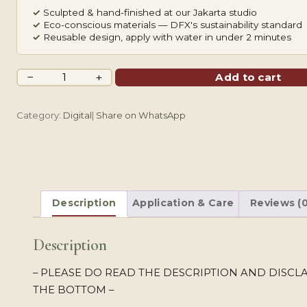
✓
Sculpted & hand-finished at our Jakarta studio
✓
Eco-conscious materials — DFX's sustainability standard
✓
Reusable design, apply with water in under 2 minutes
Sukuna
−
+
Add to cart
Mouth
Color
Category:
Digital
|
Share on WhatsApp
&
B&W
quantity
Description
Application & Care
Reviews (0
Description
– PLEASE DO READ THE DESCRIPTION AND DISCL
THE BOTTOM –