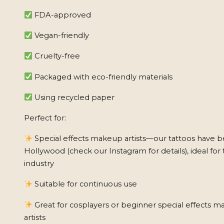
FDA-approved
Vegan-friendly
Cruelty-free
Packaged with eco-friendly materials
Using recycled paper
Perfect for:
Special effects makeup artists—our tattoos have b
Hollywood (check our Instagram for details), ideal for 
industry
Suitable for continuous use
Great for cosplayers or beginner special effects 
artists