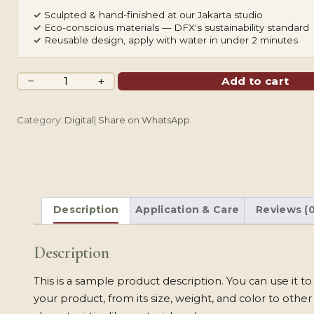
✓
Sculpted & hand-finished at our Jakarta studio
✓
Eco-conscious materials — DFX's sustainability standard
✓
Reusable design, apply with water in under 2 minutes
Dainty
−
+
Add to cart
Branch
quantity
Category:
Digital
|
Share on WhatsApp
Description
Application & Care
Reviews (0
Description
This is a sample product description. You can use it t
your product, from its size, weight, and color to other