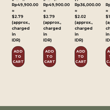
Butterfly
Butterfly
Manga
Rp
49,900.00
Rp
49,900.00
Rp
36,000.00
R
≈
≈
≈
≈
$2.79
$2.79
$2.02
$1
(approx.,
(approx.,
(approx.,
(a
charged
charged
charged
c
in
in
in
in
IDR)
IDR)
IDR)
ID
ADD
ADD
ADD
TO
TO
TO
CART
CART
CART
C