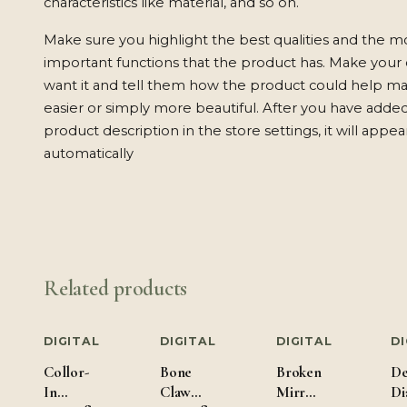
characteristics like material, and so on.
Make sure you highlight the best qualities and the m
important functions that the product has. Make your
want it and tell them how the product could help mak
easier or simply more beautiful. After you have adde
product description in the store settings, it will appe
automatically
Related products
DIGITAL
DIGITAL
DIGITAL
DI
Collor-
Bone
Broken
De
In
Claw
Mirror
Di