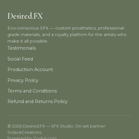
Desired.FX
Eco-conscious SFX — custom prosthetics, professional-
grade materials, and a royalty platform for the artists who
make it all possible.
Testimonials
Social Feed
Production Account
Privacy Policy
Terms and Conditions
Refund and Returns Policy
© 2026 Desired.FX — SFX Studio. On-set partner:
SolaceCreations.
Powered by
Zovkai.com