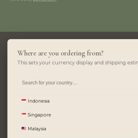
Where are you ordering from?
This sets your currency display and shipping esti
Indonesia
Singapore
Malaysia