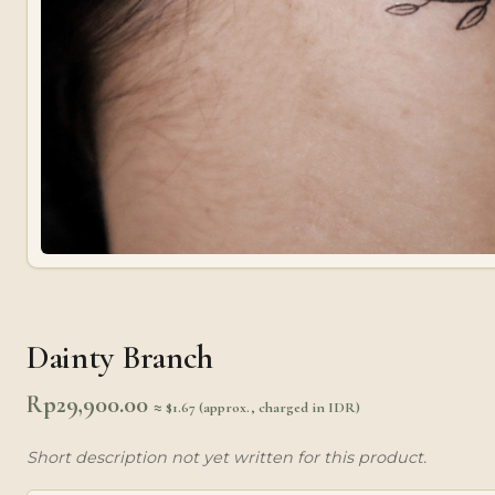
Dainty Branch
Rp
29,900.00
≈ $1.67 (approx., charged in IDR)
Short description not yet written for this product.