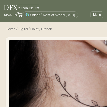
DFX
DESIRED.FX
SIGN IN
Other / Rest of World (USD)
Menu
Home
/
Digital
/ Dainty Branch