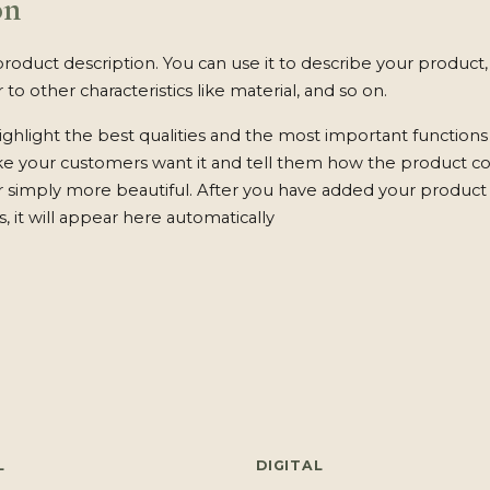
on
product description. You can use it to describe your product, 
 to other characteristics like material, and so on.
ghlight the best qualities and the most important functions
ke your customers want it and tell them how the product c
 or simply more beautiful. After you have added your product 
s, it will appear here automatically
L
DIGITAL