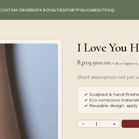
CUSTOM ORDER
DFX ROYALTIES
PORTFOLIO
ABOUT
FAQ
I Love You H
Rp
19,900.00
≈ $1.11 (approx
Short description not yet wr
✓
Sculpted & hand-finishe
✓
Eco-conscious materials
✓
Reusable design, apply 
I
−
+
Love
You