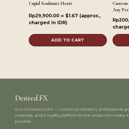
Cupid Soulmate Heart
Custom 
Any Per
Rp
29,900.00
≈ $1.67 (approx.,
Rp
200
charged in IDR)
charge
ADD TO CART
Desired.FX
Eco-conscious SFX — custom prosthetics, professional-g
materials, and a royalty platform for the artists who make it 
possible.