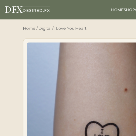
DFX
HOME
SHOP
DESIRED.FX
Home
/
Digital
/ I Love You Heart