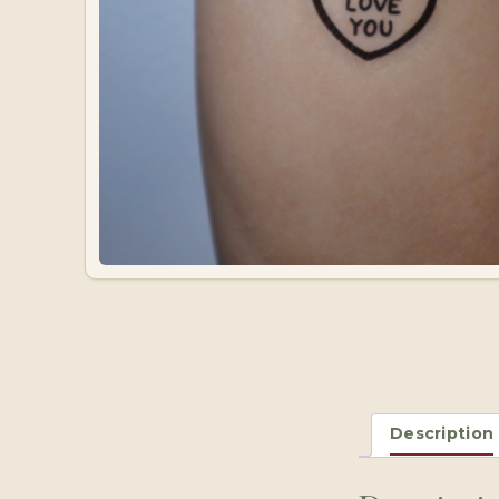
Description