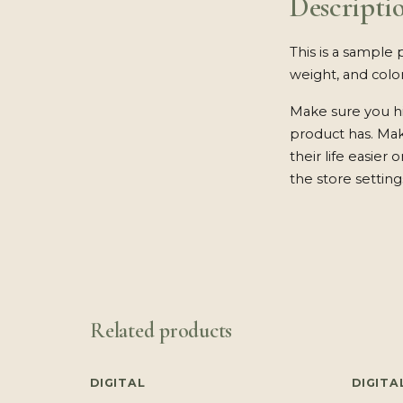
Descripti
This is a sample 
weight, and color
Make sure you hi
product has. Ma
their life easier
the store setting
Related products
DIGITAL
DIGITA