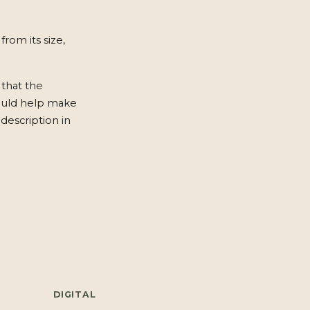
from its size,
 that the
ould help make
description in
DIGITAL