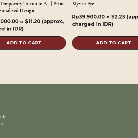
Temporary Tattoo in A4 | Print
Mystic Eye
sonalised Design
Rp
39,900.00
≈ $2.23 (app
,000.00
≈ $11.20 (approx.,
charged in IDR)
d in IDR)
ADD TO CART
ADD TO CART
rade
all