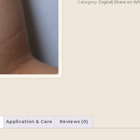
Category:
Digital
|
Share on W
Heart
quantity
Application & Care
Reviews (0)