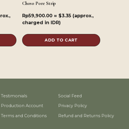
Choso Pore Strip
rox.,
Rp
59,900.00
≈ $3.35 (approx.,
charged in IDR)
ADD TO CART
Testimonials
Social Feed
Production Account
Privacy Policy
Terms and Conditions
Refund and Returns Policy