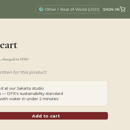
SIGN IN
Other / Rest of World (USD)
eart
., charged in IDR)
itten for this product.
d at our Jakarta studio
 — DFX's sustainability standard
with water in under 2 minutes
Add to cart