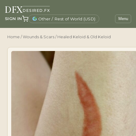
DFX
DESIRED.FX
SIGN IN
Other / Rest of World (USD)
Menu
Home
/
Wounds & Scars
/ Healed Keloid & Old Keloid