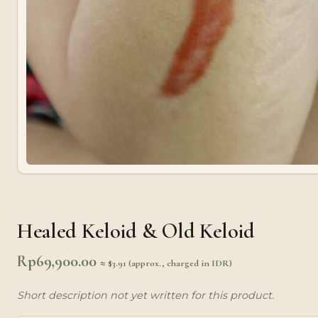
Healed Keloid & Old Keloid
Rp
69,900.00
≈ $3.91 (approx., charged in IDR)
Short description not yet written for this product.