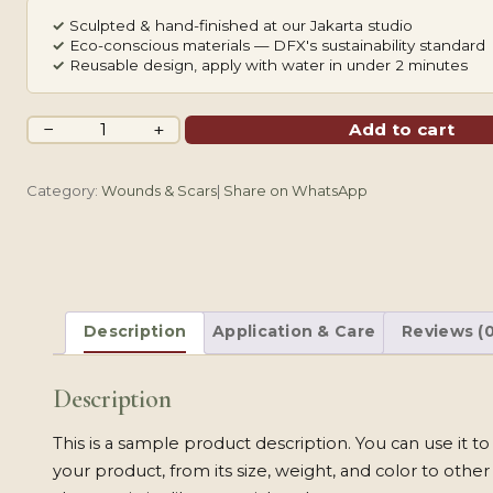
✓
Sculpted & hand-finished at our Jakarta studio
✓
Eco-conscious materials — DFX's sustainability standard
✓
Reusable design, apply with water in under 2 minutes
Healed
−
+
Add to cart
Keloid
&
Category:
Wounds & Scars
|
Share on WhatsApp
Old
Keloid
quantity
Description
Application & Care
Reviews (0
Description
This is a sample product description. You can use it t
your product, from its size, weight, and color to other