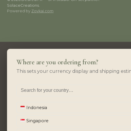
SolaceCreations.
Powered by
Zovkai.com
Where are you ordering from?
This sets your currency display and shipping esti
Indonesia
Singapore