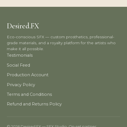
Desired.FX
Eco-conscious SFX — custom prosthetics, professional-
grade materials, and a royalty platform for the artists who
make it all possible.
Testimonials
Social Feed
Production Account
Privacy Policy
Terms and Conditions
Refund and Returns Policy
© 2026 Desired.FX — SFX Studio. On-set partner: