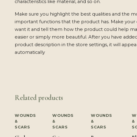
characteristics like material, and so on.
Make sure you highlight the best qualities and the m
important functions that the product has. Make your
want it and tell them how the product could help mak
easier or simply more beautiful. After you have adde
product description in the store settings, it will appe
automatically
Related products
WOUNDS
WOUNDS
WOUNDS
W
&
&
&
&
SCARS
SCARS
SCARS
S