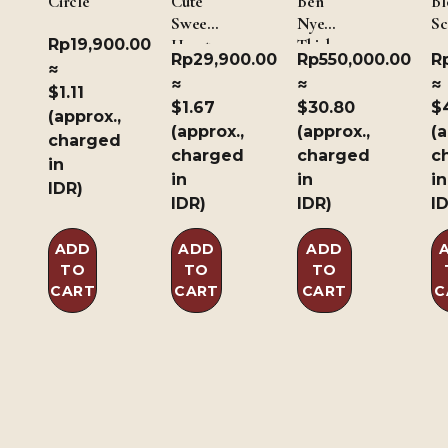
Circle
Cute
Ben
Bl
Sweet
Nye
Sc
Rp
19,900.00
Heart
Thick
Rp
29,900.00
Rp
550,000.00
R
Blood
≈
≈
≈
≈
1Oz/30gm
$1.11
$1.67
$30.80
$
(approx.,
(approx.,
(approx.,
(a
charged
charged
charged
c
in
in
in
in
IDR)
IDR)
IDR)
I
ADD
ADD
ADD
TO
TO
TO
CART
CART
CART
C