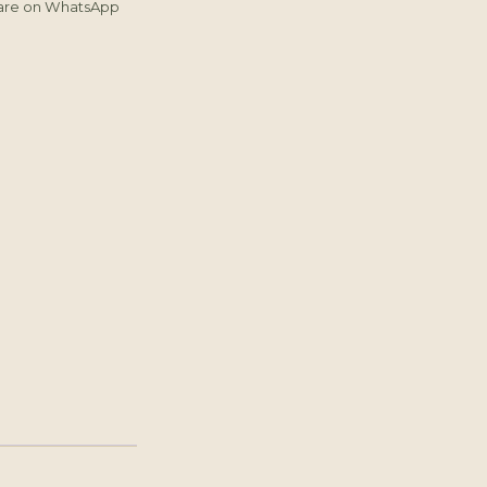
are on WhatsApp