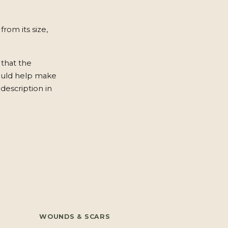
from its size,
 that the
ould help make
description in
WOUNDS & SCARS