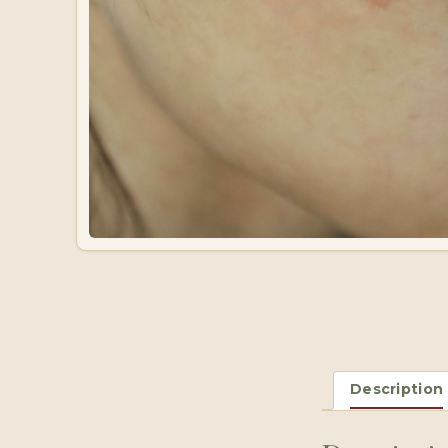
Description