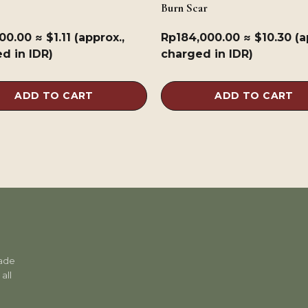
Burn Scar
900.00
≈ $1.11 (approx.,
Rp
184,000.00
≈ $10.30 (a
d in IDR)
charged in IDR)
ADD TO CART
ADD TO CART
rade
all