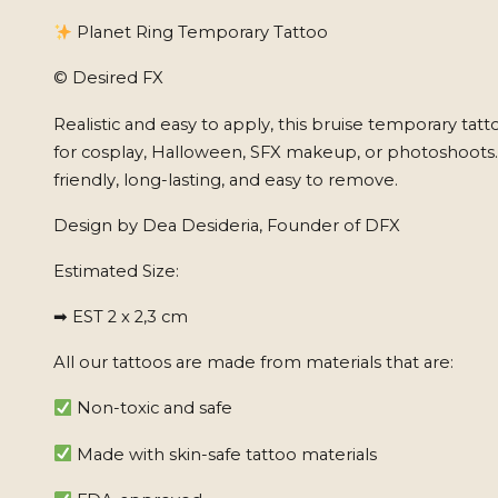
Planet Ring Temporary Tattoo
© Desired FX
Realistic and easy to apply, this bruise temporary tatt
for cosplay, Halloween, SFX makeup, or photoshoots
friendly, long-lasting, and easy to remove.
Design by Dea Desideria, Founder of DFX
Estimated Size:
➡ EST 2 x 2,3 cm
All our tattoos are made from materials that are:
Non-toxic and safe
Made with skin-safe tattoo materials