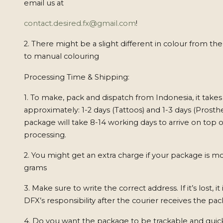
email us at
contact.desired.fx@gmail.com
!
2. There might be a slight different in colour from th
to manual colouring
Processing Time & Shipping:
1. To make, pack and dispatch from Indonesia, it takes
approximately: 1-2 days (Tattoos) and 1-3 days (Prosthe
package will take 8-14 working days to arrive on top o
processing.
2. You might get an extra charge if your package is m
grams
3. Make sure to write the correct address. If it’s lost, it
DFX’s responsibility after the courier receives the pa
4. Do you want the package to be trackable and quic