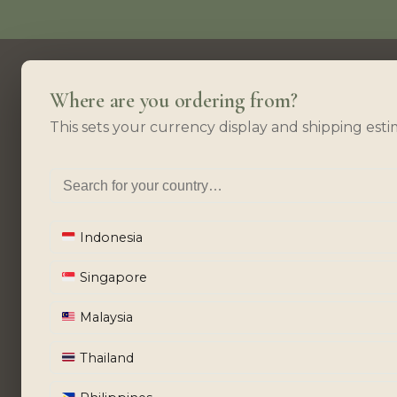
Where are you ordering from?
This sets your currency display and shipping esti
Indonesia
Singapore
Malaysia
Thailand