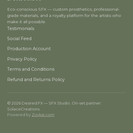
Eco-conscious SFX — custom prosthetics, professional-
grade materials, and a royalty platform for the artists who
make it all possible.
Testimonials
Social Feed
Production Account
Privacy Policy
Terms and Conditions
Refund and Returns Policy
© 2026 Desired.FX — SFX Studio. On-set partner:
SolaceCreations.
Powered by
Zovkai.com