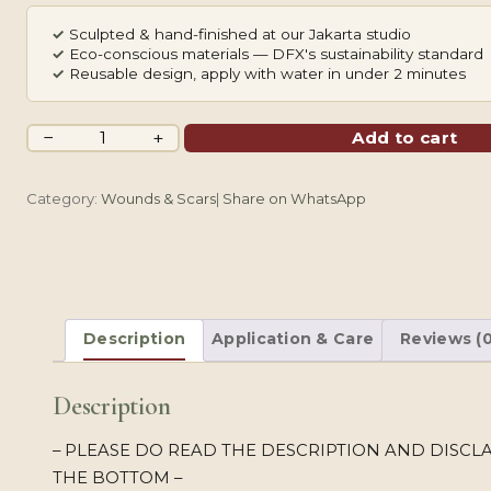
✓
Sculpted & hand-finished at our Jakarta studio
✓
Eco-conscious materials — DFX's sustainability standard
✓
Reusable design, apply with water in under 2 minutes
Planet
−
+
Add to cart
Ring
quantity
Category:
Wounds & Scars
|
Share on WhatsApp
Description
Application & Care
Reviews (0
Description
– PLEASE DO READ THE DESCRIPTION AND DISCL
THE BOTTOM –