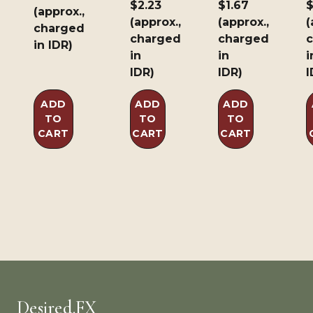
$2.23
$1.67
$
(approx.,
(approx.,
(approx.,
(
charged
charged
charged
in IDR)
in
in
i
IDR)
IDR)
I
ADD
ADD
ADD
TO
TO
TO
CART
CART
CART
Desired.FX