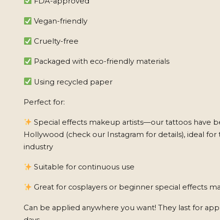
FDA-approved
Vegan-friendly
Cruelty-free
Packaged with eco-friendly materials
Using recycled paper
Perfect for:
Special effects makeup artists—our tattoos have b
Hollywood (check our Instagram for details), ideal for 
industry
Suitable for continuous use
Great for cosplayers or beginner special effects ma
Can be applied anywhere you want! They last for app
days.