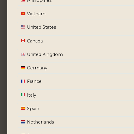
Philippines
Vietnam
United States
Canada
United Kingdom
Germany
France
Italy
Spain
Netherlands