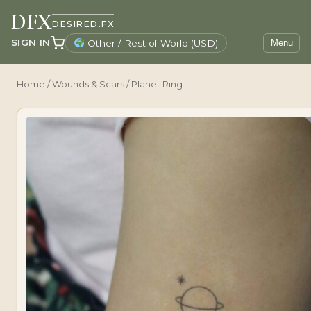
DFX
DESIRED.FX
SIGN IN
Other / Rest of World (USD)
Menu
Home
/
Wounds & Scars
/ Planet Ring