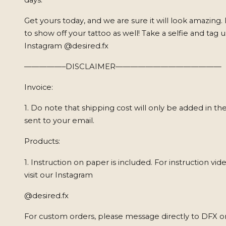
Get yours today, and we are sure it will look amazing.
to show off your tattoo as well! Take a selfie and tag 
Instagram @desired.fx
—————–DISCLAIMER——————————————
Invoice:
1. Do note that shipping cost will only be added in the
sent to your email.
Products:
1. Instruction on paper is included. For instruction vid
visit our Instagram
@desired.fx
For custom orders, please message directly to DFX o