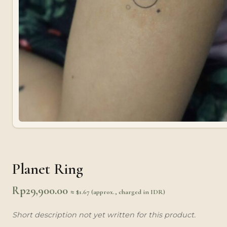
Planet Ring
Rp
29,900.00
≈ $1.67 (approx., charged in IDR)
Short description not yet written for this product.