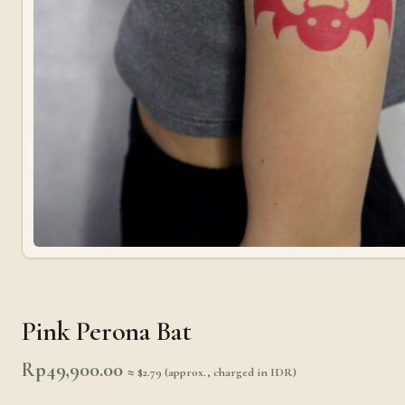
Pink Perona Bat
Rp
49,900.00
≈ $2.79 (approx., charged in IDR)