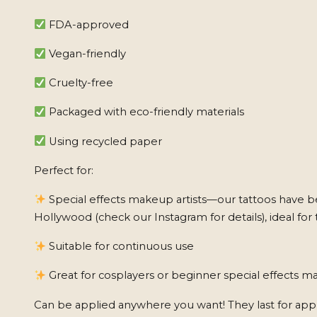
FDA-approved
Vegan-friendly
Cruelty-free
Packaged with eco-friendly materials
Using recycled paper
Perfect for:
Special effects makeup artists—our tattoos have b
Hollywood (check our Instagram for details), ideal for 
Suitable for continuous use
Great for cosplayers or beginner special effects ma
Can be applied anywhere you want! They last for app