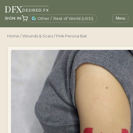
DFX
DESIRED.FX
SIGN IN
Other / Rest of World (USD)
Menu
Home
/
Wounds & Scars
/ Pink Perona Bat