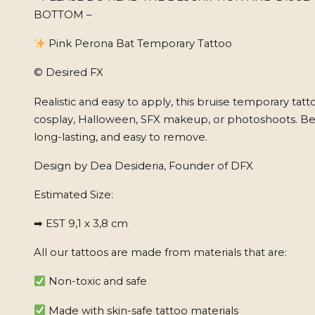
BOTTOM –
Pink Perona Bat Temporary Tattoo
© Desired FX
Realistic and easy to apply, this bruise temporary tatto
cosplay, Halloween, SFX makeup, or photoshoots. Beg
long-lasting, and easy to remove.
Design by Dea Desideria, Founder of DFX
Estimated Size:
➡ EST 9,1 x 3,8 cm
All our tattoos are made from materials that are:
Non-toxic and safe
Made with skin-safe tattoo materials