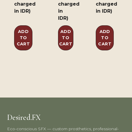
charged
charged
charged
in IDR)
in
in IDR)
IDR)
ADD
ADD
ADD
TO
TO
TO
CART
CART
CART
Desired.FX
Eco-conscious SFX — custom prosthetics, professional-