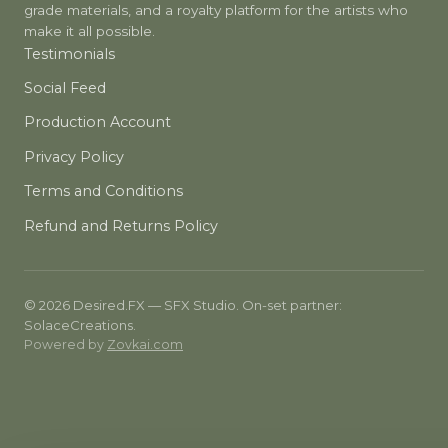
grade materials, and a royalty platform for the artists who
make it all possible.
Testimonials
Social Feed
Production Account
Privacy Policy
Terms and Conditions
Refund and Returns Policy
© 2026 Desired.FX — SFX Studio. On-set partner:
SolaceCreations.
Powered by
Zovkai.com