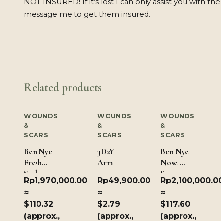
NOT INSURED! If it’s lost I can only assist you with the
message me to get them insured.
Related products
WOUNDS
WOUNDS
WOUNDS
&
&
&
SCARS
SCARS
SCARS
Ben Nye
3D2Y
Ben Nye
Fresh
Arm
Nose &
Scab 190
Scar
Rp
1,970,000.00
Rp
49,900.00
Rp
2,100,000.0
gm/ 6.7
Wax –
≈
≈
≈
oz
Dark
$110.32
$2.79
$117.60
Brown
(approx.,
(approx.,
(approx.,
226.8g/8oz