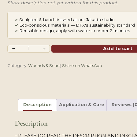
Short description not yet written for this product.
✓
Sculpted & hand-finished at our Jakarta studio
✓
Eco-conscious materials — DFX's sustainability standard
✓
Reusable design, apply with water in under 2 minutes
Pink
−
+
Add to cart
Perona
Bat
Category:
Wounds & Scars
|
Share on WhatsApp
quantity
Description
Application & Care
Reviews (0
Description
– PLEASE DO READ THE DESCRIPTION AND DISCLA