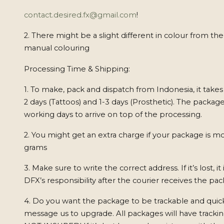
contact.desired.fx@gmail.com
!
2. There might be a slight different in colour from th
manual colouring
Processing Time & Shipping:
1. To make, pack and dispatch from Indonesia, it takes
2 days (Tattoos) and 1-3 days (Prosthetic). The package
working days to arrive on top of the processing.
2. You might get an extra charge if your package is m
grams
3. Make sure to write the correct address. If it’s lost, it
DFX’s responsibility after the courier receives the pa
4. Do you want the package to be trackable and quick
message us to upgrade. All packages will have track