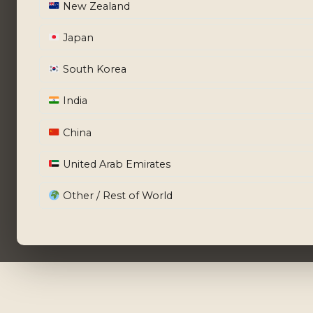
New Zealand
Japan
South Korea
India
China
United Arab Emirates
Other / Rest of World