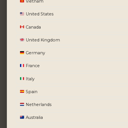
Vietnam
United States
Canada
United Kingdom
Germany
France
Italy
Spain
Netherlands
Australia