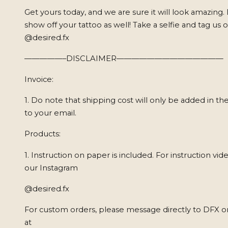
Get yours today, and we are sure it will look amazing.
show off your tattoo as well! Take a selfie and tag us
@desired.fx
—————–DISCLAIMER——————————————
Invoice:
1. Do note that shipping cost will only be added in the
to your email.
Products:
1. Instruction on paper is included. For instruction vide
our Instagram
@desired.fx
For custom orders, please message directly to DFX on
at