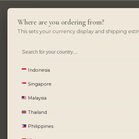
Where are you ordering from?
This sets your currency display and shipping esti
Indonesia
Singapore
Malaysia
Thailand
Philippines