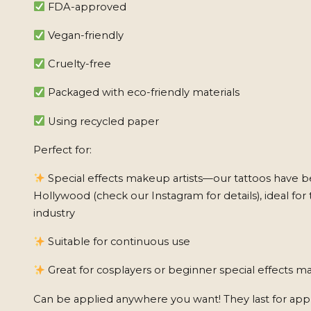
FDA-approved
Vegan-friendly
Cruelty-free
Packaged with eco-friendly materials
Using recycled paper
Perfect for:
Special effects makeup artists—our tattoos have b
Hollywood (check our Instagram for details), ideal for 
industry
Suitable for continuous use
Great for cosplayers or beginner special effects ma
Can be applied anywhere you want! They last for app