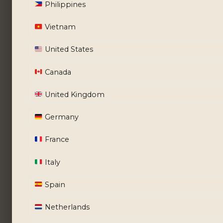
Philippines
Vietnam
United States
Canada
United Kingdom
Germany
France
Italy
Spain
Netherlands