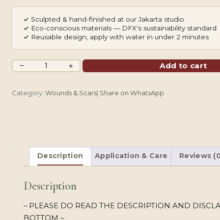
✓
Sculpted & hand-finished at our Jakarta studio
✓
Eco-conscious materials — DFX's sustainability standard
✓
Reusable design, apply with water in under 2 minutes
Magic
−
+
Add to cart
Scissors
quantity
Category:
Wounds & Scars
|
Share on WhatsApp
Description
Application & Care
Reviews (0
Description
– PLEASE DO READ THE DESCRIPTION AND DISCLA
BOTTOM –