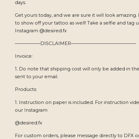
days.
Get yours today, and we are sure it will look amazing.
to show off your tattoo as well! Take a selfie and tag 
Instagram @desired.fx
—————–DISCLAIMER——————————————
Invoice:
1. Do note that shipping cost will only be added in the
sent to your email.
Products:
1. Instruction on paper is included. For instruction vide
our Instagram
@desired.fx
For custom orders, please message directly to DFX o