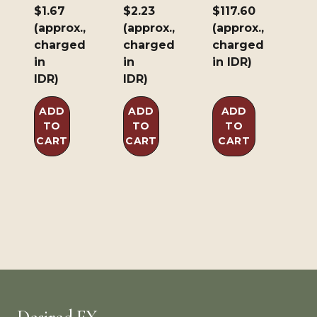
$1.67
$2.23
$117.60
Brown
(approx.,
(approx.,
(approx.,
226.8g/8oz
charged
charged
charged
in
in
in IDR)
IDR)
IDR)
ADD
ADD
ADD
TO
TO
TO
CART
CART
CART