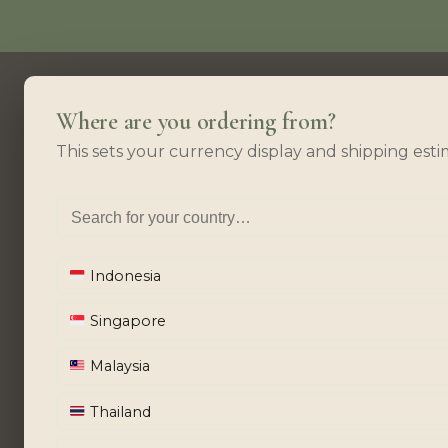
Where are you ordering from?
This sets your currency display and shipping esti
Indonesia
Singapore
Malaysia
Thailand