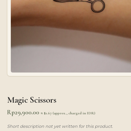
Magic Scissors
Rp
29,900.00
≈ $1.67 (approx., charged in IDR)
Short description not yet written for this product.