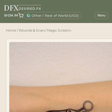
DFX
DESIRED.FX
SIGN IN
Other / Rest of World (USD)
Menu
Home
/
Wounds & Scars
/ Magic Scissors