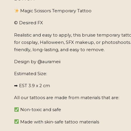
Magic Scissors Temporary Tattoo
© Desired FX
Realistic and easy to apply, this bruise temporary tatt
for cosplay, Halloween, SFX makeup, or photoshoots
friendly, long-lasting, and easy to remove.
Design by @aurameii
Estimated Size:
➡ EST 3.9 x 2 cm
All our tattoos are made from materials that are:
Non-toxic and safe
Made with skin-safe tattoo materials