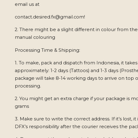
email us at
contact.desired.fx@gmail.com
!
2. There might be a slight different in colour from th
manual colouring
Processing Time & Shipping:
1. To make, pack and dispatch from Indonesia, it takes
approximately: 1-2 days (Tattoos) and 1-3 days (Prosthe
package will take 8-14 working days to arrive on top o
processing.
2. You might get an extra charge if your package is m
grams
3. Make sure to write the correct address. If it’s lost, it
DFX’s responsibility after the courier receives the pa