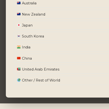
Australia
New Zealand
Japan
South Korea
India
China
United Arab Emirates
Other / Rest of World