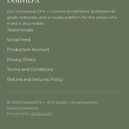
Desired.FX
Eco-conscious SFX — custom prosthetics, professional-
grade materials, and a royalty platform for the artists who
make it all possible.
Testimonials
Social Feed
Production Account
Privacy Policy
Terms and Conditions
Refund and Returns Policy
© 2026 Desired.FX — SFX Studio. On-set partner:
SolaceCreations.
Powered by
Zovkai.com