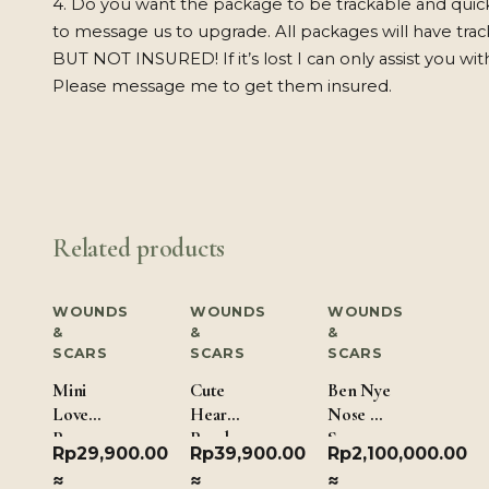
4. Do you want the package to be trackable and quic
to message us to upgrade. All packages will have tra
BUT NOT INSURED! If it’s lost I can only assist you wit
Please message me to get them insured.
Related products
WOUNDS
WOUNDS
WOUNDS
&
&
&
SCARS
SCARS
SCARS
Mini
Cute
Ben Nye
Love
Hearts
Nose &
Paws
Pearls
Scar
Rp
29,900.00
Rp
39,900.00
Rp
2,100,000.00
Wax –
≈
≈
≈
Dark