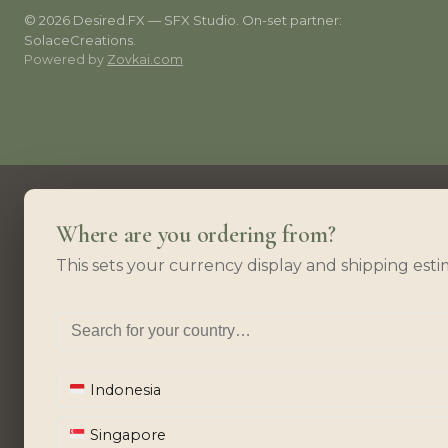
© 2026 Desired.FX — SFX Studio. On-set partner:
SolaceCreations.
Powered by
Zovkai.com
Where are you ordering from?
This sets your currency display and shipping esti
Indonesia
Singapore