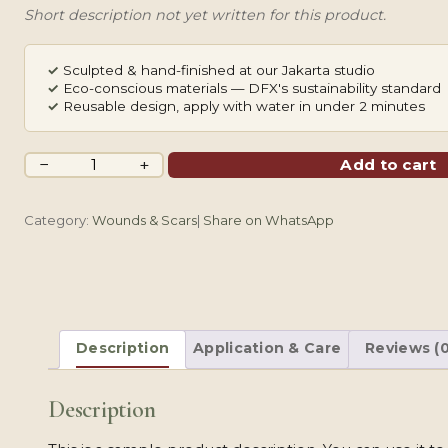
Short description not yet written for this product.
✓
Sculpted & hand-finished at our Jakarta studio
✓
Eco-conscious materials — DFX's sustainability standard
✓
Reusable design, apply with water in under 2 minutes
Healed
−
+
Add to cart
Cut
Scarring
Category:
Wounds & Scars
|
Share on WhatsApp
quantity
Description
Application & Care
Reviews (0
Description