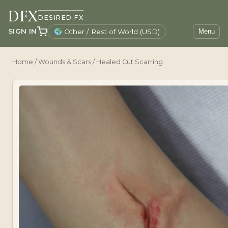
DFX
DESIRED.FX
SIGN IN
Other / Rest of World (USD)
Menu
Home
/
Wounds & Scars
/ Healed Cut Scarring