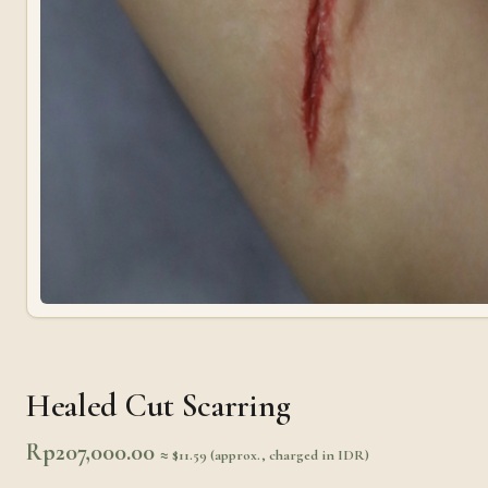
Healed Cut Scarring
Rp
207,000.00
≈ $11.59 (approx., charged in IDR)