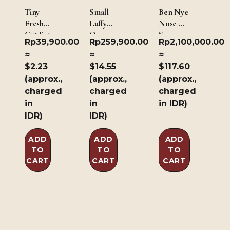
Tiny
Small
Ben Nye
Fresh
Luffy
Nose &
Cut Set
One
Scar
Rp
39,900.00
Rp
259,900.00
Rp
2,100,000.00
of 3
Piece
Wax –
≈
≈
≈
Inspired
Light
$2.23
$14.55
$117.60
Body X
Brown
(approx.,
(approx.,
(approx.,
Scar &
226.8g/8oz
Big
charged
charged
charged
Luffy
in
in
in IDR)
One
IDR)
IDR)
Piece
Inspired
ADD
ADD
ADD
Body X
TO
TO
TO
Scar
CART
CART
CART