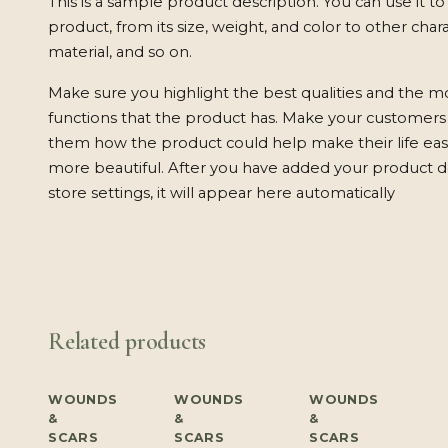
This is a sample product description. You can use it t
product, from its size, weight, and color to other charac
material, and so on.
Make sure you highlight the best qualities and the m
functions that the product has. Make your customers w
them how the product could help make their life easi
more beautiful. After you have added your product de
store settings, it will appear here automatically
Related products
WOUNDS
WOUNDS
WOUNDS
&
&
&
SCARS
SCARS
SCARS