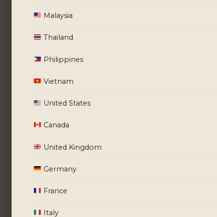
Malaysia
Thailand
Philippines
Vietnam
United States
Canada
United Kingdom
Germany
France
Italy