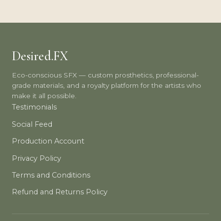
Desired.FX
Eco-conscious SFX — custom prosthetics, professional-
grade materials, and a royalty platform for the artists who
make it all possible.
Testimonials
Social Feed
Production Account
Privacy Policy
Terms and Conditions
Refund and Returns Policy