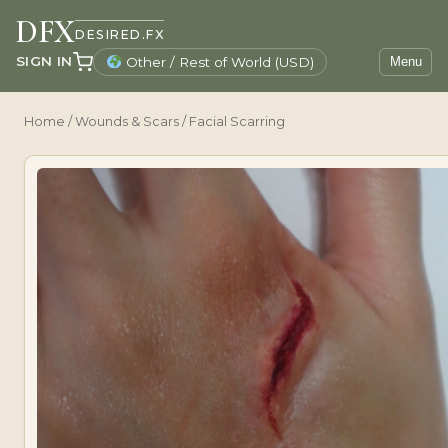
DFX
DESIRED.FX
SIGN IN
Other / Rest of World (USD)
Menu
Home
/
Wounds & Scars
/ Facial Scarring