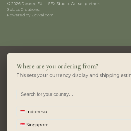
© 2026 Desired.FX — SFX Studio. On-set partner:
SolaceCreations.
Powered by
Zovkai.com
Where are you ordering from?
This sets your currency display and shipping esti
Indonesia
Singapore