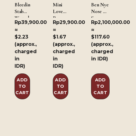
Bleeding
Mini
Ben Nye
Stab
Love
Nose &
Wound
Paws
Scar
Rp
39,900.00
Rp
29,900.00
Rp
2,100,000.00
Wax –
≈
≈
≈
Dark
$2.23
$1.67
$117.60
Brown
(approx.,
(approx.,
(approx.,
226.8g/8oz
charged
charged
charged
in
in
in IDR)
IDR)
IDR)
ADD
ADD
ADD
TO
TO
TO
CART
CART
CART