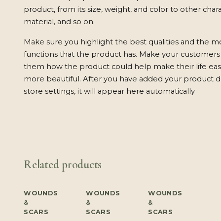
product, from its size, weight, and color to other charac
material, and so on.
Make sure you highlight the best qualities and the m
functions that the product has. Make your customers w
them how the product could help make their life easi
more beautiful. After you have added your product de
store settings, it will appear here automatically
Related products
WOUNDS
WOUNDS
WOUNDS
&
&
&
SCARS
SCARS
SCARS