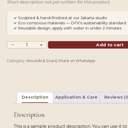
Short description not yet written for this product.
✓
Sculpted & hand-finished at our Jakarta studio
✓
Eco-conscious materials — DFX's sustainability standard
✓
Reusable design, apply with water in under 2 minutes
Facial
−
+
Add to cart
Scarring
quantity
Category:
Wounds & Scars
|
Share on WhatsApp
Description
Application & Care
Reviews (0
Description
This is a sample product description. You can use it t