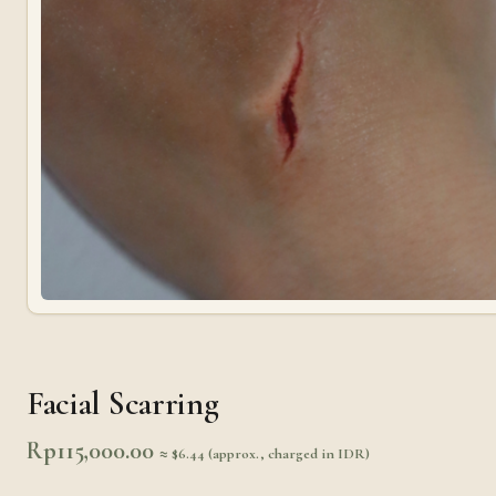
Facial Scarring
Rp
115,000.00
≈ $6.44 (approx., charged in IDR)