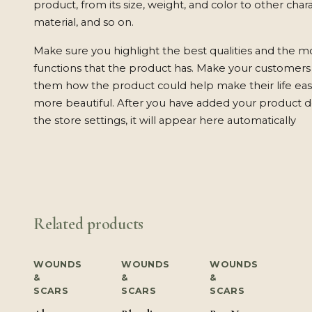
product, from its size, weight, and color to other charac
material, and so on.
Make sure you highlight the best qualities and the m
functions that the product has. Make your customers w
them how the product could help make their life easi
more beautiful. After you have added your product de
the store settings, it will appear here automatically
Related products
WOUNDS
WOUNDS
WOUNDS
&
&
&
SCARS
SCARS
SCARS