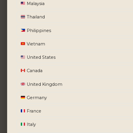
Malaysia
Thailand
Philippines
Vietnam
United States
Canada
United Kingdom
Germany
France
Italy