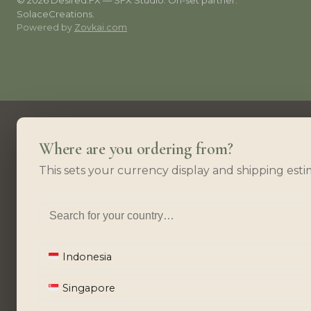
© 2026 Desired.FX — SFX Studio. On-set partner:
SolaceCreations.
Powered by
Zovkai.com
Where are you ordering from?
This sets your currency display and shipping esti
Indonesia
Singapore