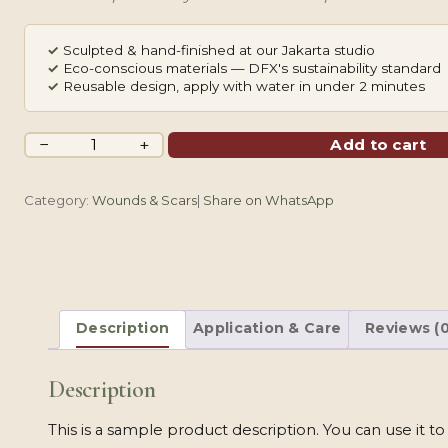
✓
Sculpted & hand-finished at our Jakarta studio
✓
Eco-conscious materials — DFX's sustainability standard
✓
Reusable design, apply with water in under 2 minutes
Cute
−
+
Add to cart
Sweet
Heart
Category:
Wounds & Scars
|
Share on WhatsApp
quantity
Description
Application & Care
Reviews (0
Description
This is a sample product description. You can use it t