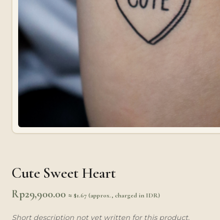
Cute Sweet Heart
Rp
29,900.00
≈ $1.67 (approx., charged in IDR)
Short description not yet written for this product.