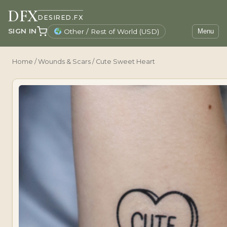
DFX
DESIRED.FX
SIGN IN
Other / Rest of World (USD)
Menu
Home
/
Wounds & Scars
/ Cute Sweet Heart