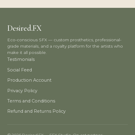
Desired.FX
Eco-conscious SFX — custom prosthetics, professional-
grade materials, and a royalty platform for the artists who
make it all possible.
Testimonials
Social Feed
Production Account
Privacy Policy
Terms and Conditions
Refund and Returns Policy