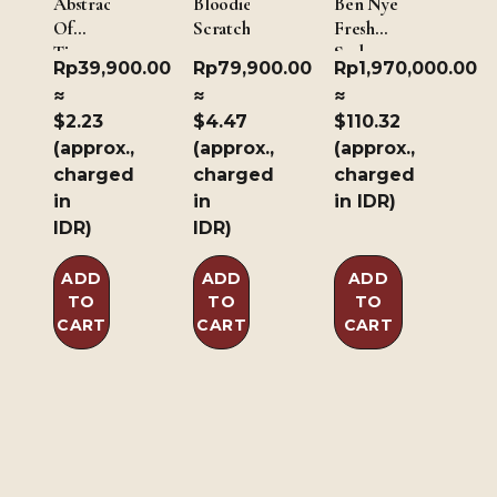
Abstract
Bloodied
Ben Nye
Of
Scratch
Fresh
Time
Scab 190
Rp
39,900.00
Rp
79,900.00
Rp
1,970,000.00
gm/ 6.7
≈
≈
≈
oz
$2.23
$4.47
$110.32
(approx.,
(approx.,
(approx.,
charged
charged
charged
in
in
in IDR)
IDR)
IDR)
ADD
ADD
ADD
TO
TO
TO
CART
CART
CART