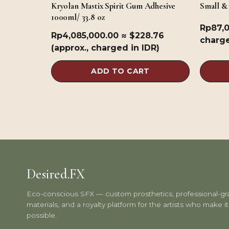
Kryolan Mastix Spirit Gum Adhesive
Small &
1000ml/ 33.8 oz
Rp
87,
Rp
4,085,000.00
≈ $228.76
charge
(approx., charged in IDR)
ADD TO CART
Desired.FX
Eco-conscious SFX — custom prosthetics, professional-g
materials, and a royalty platform for the artists who make it 
possible.