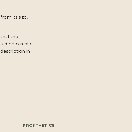
from its size,
 that the
ould help make
description in
PROSTHETICS