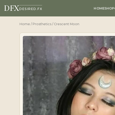
DFX
HOME
SHOP
DESIRED.FX
Home
/
Prosthetics
/ Crescent Moon