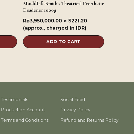
MouldLife Smith’s Theatrical Prosthetic
Deadener 1000g
Rp
3,950,000.00
≈ $221.20
(approx., charged in IDR)
ADD TO CART
Testimonials
Social Feed
Production Account
Privacy Policy
Terms and Conditions
Refund and Returns Policy