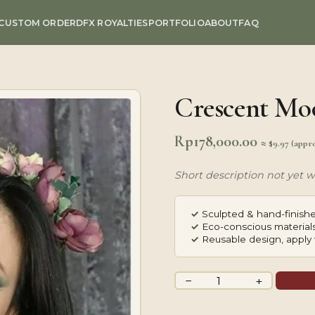
CUSTOM ORDER
DFX ROYALTIES
PORTFOLIO
ABOUT
FAQ
Crescent Mo
Rp
178,000.00
≈ $9.97 (appr
Short description not yet wr
✓
Sculpted & hand-finishe
✓
Eco-conscious materials
✓
Reusable design, apply 
Crescent
−
+
Moon
quantity