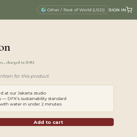
SIGN IN
Other / Rest of World (USD)
on
ox., charged in IDR)
itten for this product.
d at our Jakarta studio
 — DFX's sustainability standard
with water in under 2 minutes
Add to cart