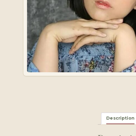
Description