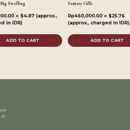
 Big Swelling
Fantasy Gills
000.00
≈ $4.87 (approx.,
Rp
460,000.00
≈ $25.76
d in IDR)
(approx., charged in IDR)
ADD TO CART
ADD TO CART
rade
all