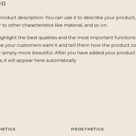
on
product description. You can use it to describe your product, 
 to other characteristics like material, and so on.
ghlight the best qualities and the most important functions
ke your customers want it and tell them how the product c
 or simply more beautiful. After you have added your product 
s, it will appear here automatically
HETICS
PROSTHETICS