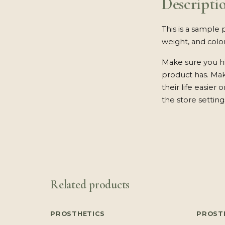
Descripti
This is a sample 
weight, and color
Make sure you hi
product has. Ma
their life easier
the store setting
Related products
PROSTHETICS
PROST