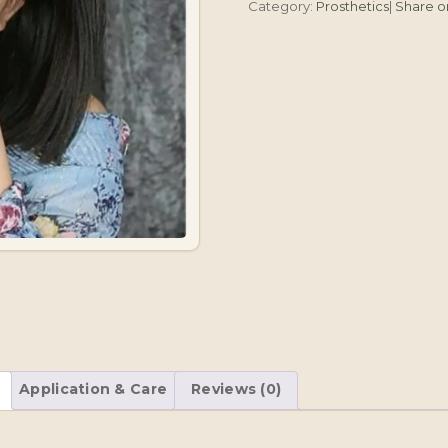
Category:
Prosthetics
|
Share 
Application & Care
Reviews (0)