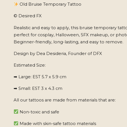
Old Bruise Temporary Tattoo
© Desired FX
Realistic and easy to apply, this bruise temporary tatto
perfect for cosplay, Halloween, SFX makeup, or phot
Beginner-friendly, long-lasting, and easy to remove.
Design by Dea Desideria, Founder of DFX
Estimated Size:
➡ Large: EST 5.7 x 5.9 cm
➡ Small: EST 3 x 4.3 cm
All our tattoos are made from materials that are:
Non-toxic and safe
Made with skin-safe tattoo materials