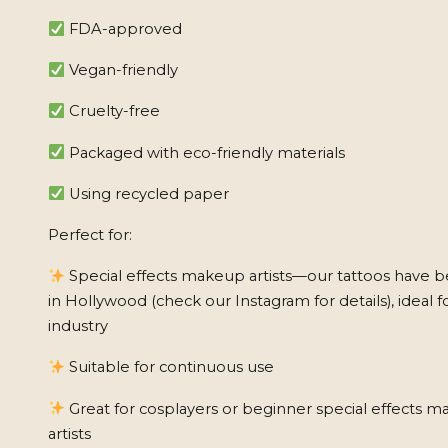
FDA-approved
Vegan-friendly
Cruelty-free
Packaged with eco-friendly materials
Using recycled paper
Perfect for:
Special effects makeup artists—our tattoos have 
in Hollywood (check our Instagram for details), ideal f
industry
Suitable for continuous use
Great for cosplayers or beginner special effects 
artists