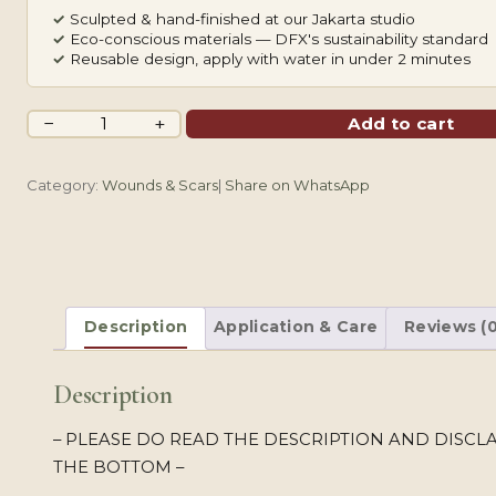
✓
Sculpted & hand-finished at our Jakarta studio
✓
Eco-conscious materials — DFX's sustainability standard
✓
Reusable design, apply with water in under 2 minutes
Old
−
+
Add to cart
Bruise
quantity
Category:
Wounds & Scars
|
Share on WhatsApp
Description
Application & Care
Reviews (0
Description
– PLEASE DO READ THE DESCRIPTION AND DISCL
THE BOTTOM –