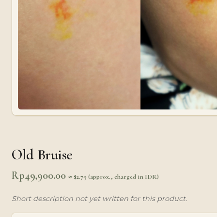
Old Bruise
Rp
49,900.00
≈ $2.79 (approx., charged in IDR)
Short description not yet written for this product.