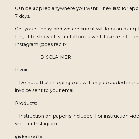
Can be applied anywhere you want! They last for app
7 days.
Get yours today, and we are sure it will look amazing.
forget to show off your tattoo as well! Take a selfie a
Instagram @desired.fx
—————–DISCLAIMER——————————————
Invoice:
1. Do note that shipping cost will only be added in the
invoice sent to your email.
Products:
1. Instruction on paper is included. For instruction vid
visit our Instagram
@desired.fx