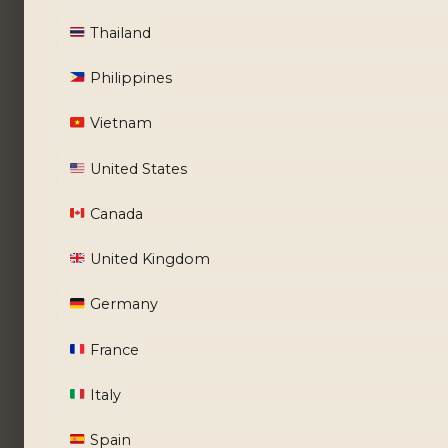
Thailand
Philippines
Vietnam
United States
Canada
United Kingdom
Germany
France
Italy
Spain