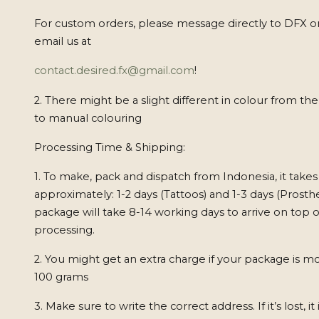
For custom orders, please message directly to DFX o
email us at
contact.desired.fx@gmail.com
!
2. There might be a slight different in colour from th
to manual colouring
Processing Time & Shipping:
1. To make, pack and dispatch from Indonesia, it takes
approximately: 1-2 days (Tattoos) and 1-3 days (Prosthe
package will take 8-14 working days to arrive on top o
processing.
2. You might get an extra charge if your package is m
100 grams
3. Make sure to write the correct address. If it’s lost, it 