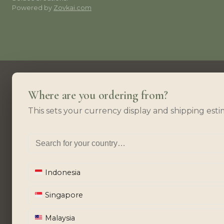
Powered by
Zovkai.com
Where are you ordering from?
This sets your currency display and shipping esti
Indonesia
Singapore
Malaysia