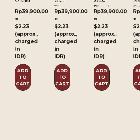
Orchid
Of
Stab
Fr
Time
Wound
Cut
Rp
39,900.00
Rp
39,900.00
Rp
39,900.00
Rp
of 
≈
≈
≈
≈
$2.23
$2.23
$2.23
$2
(approx.,
(approx.,
(approx.,
(a
charged
charged
charged
ch
in
in
in
in
IDR)
IDR)
IDR)
ID
ADD
ADD
ADD
A
TO
TO
TO
CART
CART
CART
C