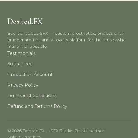
Desired.FX
Eco-conscious SFX — custom prosthetics, professional-
grade materials, and a royalty platform for the artists who
make it all possible.
Testimonials
Social Feed
Production Account
Privacy Policy
Terms and Conditions
Refund and Returns Policy
© 2026 Desired.FX — SFX Studio. On-set partner:
SolaceCreations.