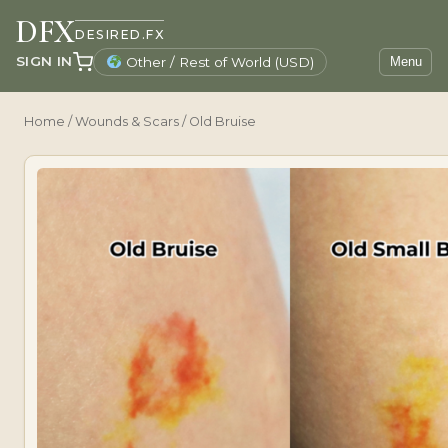
DFX
DESIRED.FX
SIGN IN
Other / Rest of World (USD)
Menu
Home
/
Wounds & Scars
/ Old Bruise