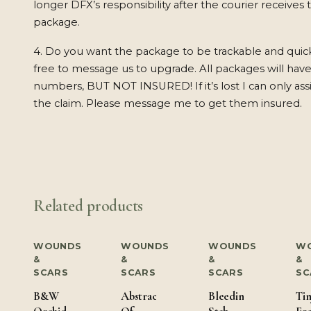
longer DFX’s responsibility after the courier receives 
package.
4. Do you want the package to be trackable and quic
free to message us to upgrade. All packages will have
numbers, BUT NOT INSURED! If it’s lost I can only ass
the claim. Please message me to get them insured.
Related products
WOUNDS
WOUNDS
WOUNDS
W
&
&
&
&
SCARS
SCARS
SCARS
SC
B&W
Abstract
Bleeding
Tin