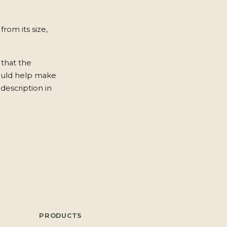
from its size,
 that the
ould help make
description in
PRODUCTS