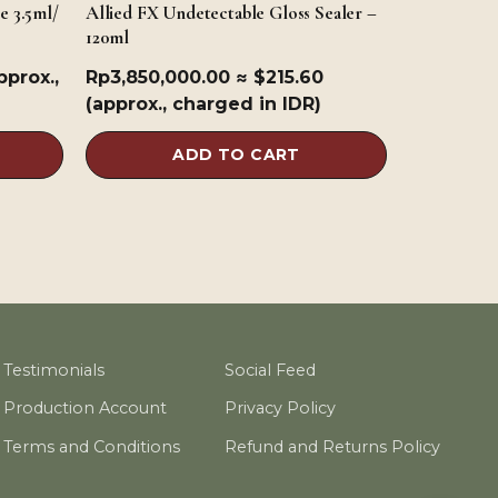
e 3.5ml/
Allied FX Undetectable Gloss Sealer –
120ml
pprox.,
Rp
3,850,000.00
≈ $215.60
(approx., charged in IDR)
ADD TO CART
Testimonials
Social Feed
Production Account
Privacy Policy
Terms and Conditions
Refund and Returns Policy