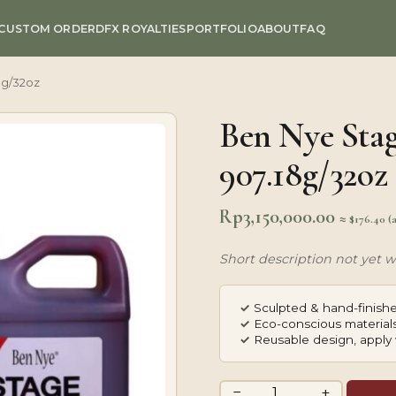
CUSTOM ORDER
DFX ROYALTIES
PORTFOLIO
ABOUT
FAQ
8g/32oz
Ben Nye Stag
907.18g/32oz
Rp
3,150,000.00
≈ $176.40 (
Short description not yet wr
✓
Sculpted & hand-finishe
✓
Eco-conscious materials
✓
Reusable design, apply 
Ben
−
+