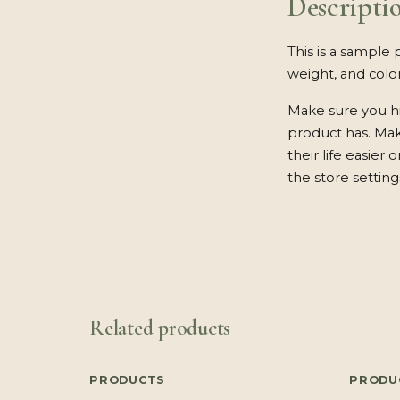
Descripti
This is a sample 
weight, and color
Make sure you hi
product has. Ma
their life easier
the store setting
Related products
PRODUCTS
PRODU