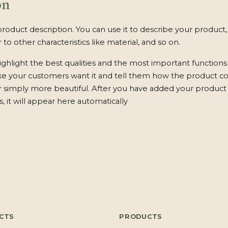
on
product description. You can use it to describe your product, 
 to other characteristics like material, and so on.
ghlight the best qualities and the most important functions
ke your customers want it and tell them how the product c
 or simply more beautiful. After you have added your product 
s, it will appear here automatically
CTS
PRODUCTS