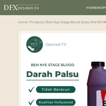
DFX
HOME
SHOP
DESIRED.FX
Home
/
Products
/ Ben Nye Stage Blood Zesty Mint 907.1