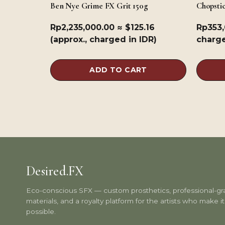
Ben Nye Grime FX Grit 150g
Chopsti
Rp
2,235,000.00
≈ $125.16
Rp
353
(approx., charged in IDR)
charge
ADD TO CART
Desired.FX
Eco-conscious SFX — custom prosthetics, professional-g
materials, and a royalty platform for the artists who make it 
possible.