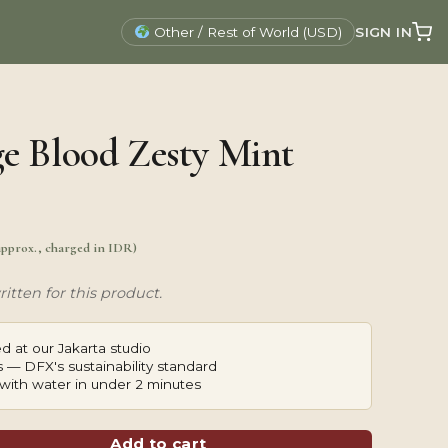
SIGN IN
Other / Rest of World (USD)
e Blood Zesty Mint
approx., charged in IDR)
itten for this product.
d at our Jakarta studio
 — DFX's sustainability standard
with water in under 2 minutes
Add to cart