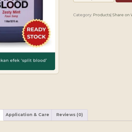
Nye
Stage
Category:
Products
|
Share on
Blood
Zesty
Mint
907.18g/32oz
quantity
Application & Care
Reviews (0)