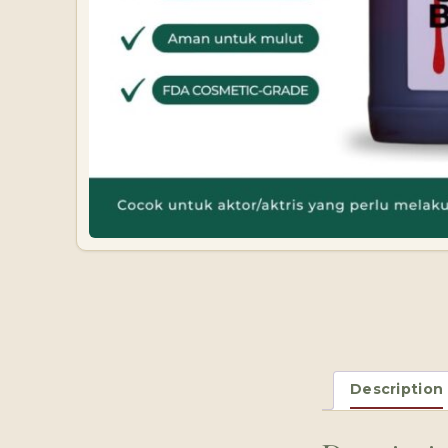
Description