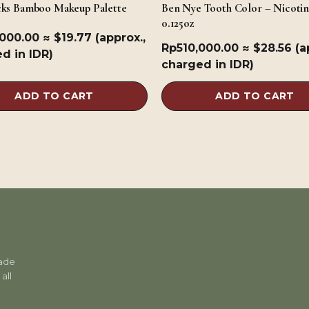
cks Bamboo Makeup Palette
Ben Nye Tooth Color – Nicotin
0.125oz
,000.00
≈ $19.77 (approx.,
Rp
510,000.00
≈ $28.56 (a
d in IDR)
charged in IDR)
ADD TO CART
ADD TO CART
rade
all