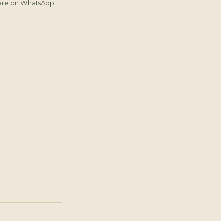
are on WhatsApp