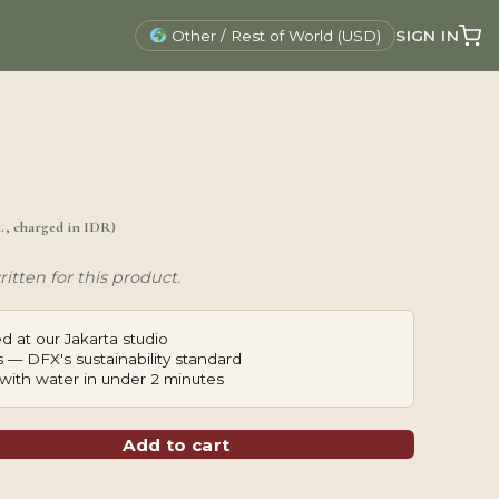
SIGN IN
Other / Rest of World (USD)
x., charged in IDR)
itten for this product.
d at our Jakarta studio
 — DFX's sustainability standard
with water in under 2 minutes
Add to cart