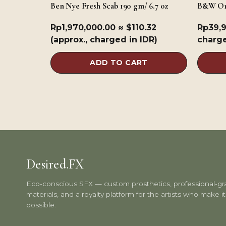
Ben Nye Fresh Scab 190 gm/ 6.7 oz
B&W Or
Rp
1,970,000.00
≈ $110.32
Rp
39,
(approx., charged in IDR)
charge
ADD TO CART
Desired.FX
Eco-conscious SFX — custom prosthetics, professional-g
materials, and a royalty platform for the artists who make it 
possible.