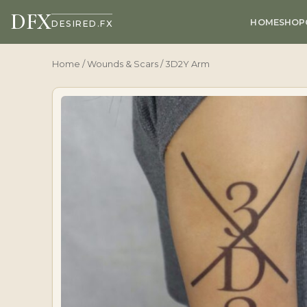
DFX
HOME
SHOP
DESIRED.FX
Home
/
Wounds & Scars
/ 3D2Y Arm