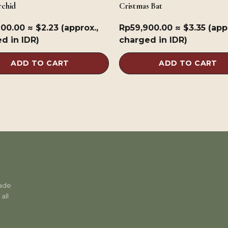
chid
Cristmas Bat
900.00
≈ $2.23 (approx.,
Rp
59,900.00
≈ $3.35 (app
d in IDR)
charged in IDR)
ADD TO CART
ADD TO CART
rade
all