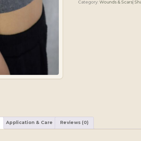
Category:
Wounds & Scars
|
Sh
Application & Care
Reviews (0)