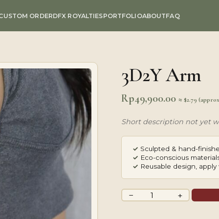
CUSTOM ORDER
DFX ROYALTIES
PORTFOLIO
ABOUT
FAQ
3D2Y Arm
Rp
49,900.00
≈ $2.79 (appro
Short description not yet wr
✓
Sculpted & hand-finishe
✓
Eco-conscious materials
✓
Reusable design, apply 
3D2Y
−
+
Arm
quantity