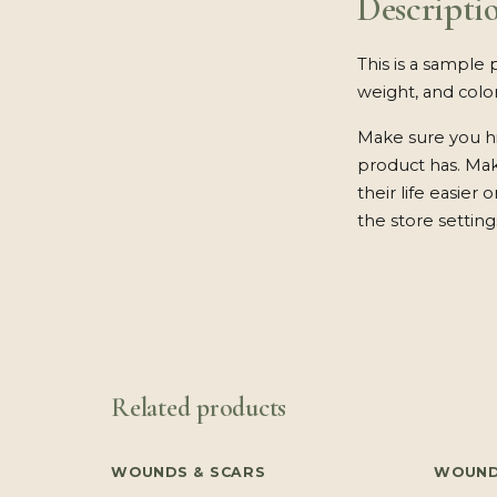
Descripti
This is a sample 
weight, and color
Make sure you hi
product has. Ma
their life easier
the store setting
Related products
WOUNDS & SCARS
WOUND