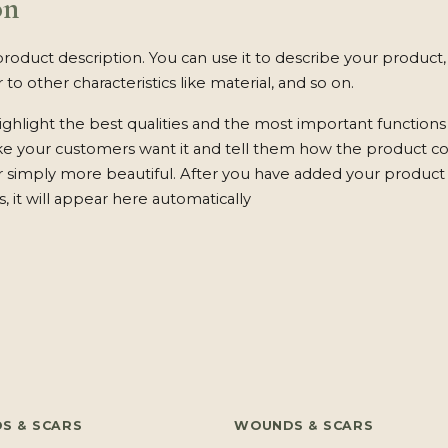
on
product description. You can use it to describe your product, 
 to other characteristics like material, and so on.
ghlight the best qualities and the most important functions
ke your customers want it and tell them how the product c
 or simply more beautiful. After you have added your product 
s, it will appear here automatically
S & SCARS
WOUNDS & SCARS