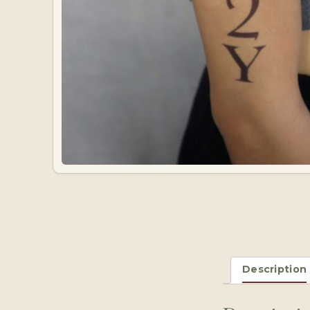
Description