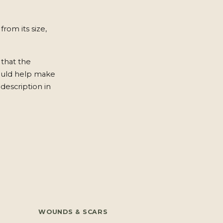
from its size,
 that the
ould help make
description in
WOUNDS & SCARS